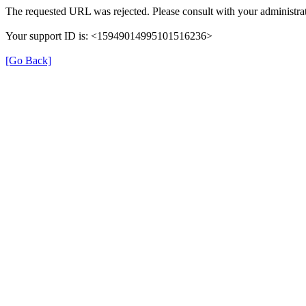
The requested URL was rejected. Please consult with your administrat
Your support ID is: <15949014995101516236>
[Go Back]