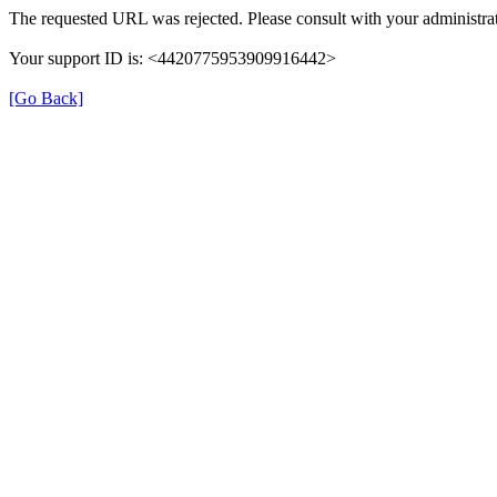
The requested URL was rejected. Please consult with your administrat
Your support ID is: <4420775953909916442>
[Go Back]