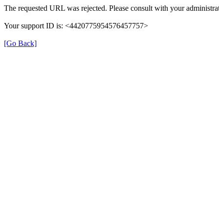
The requested URL was rejected. Please consult with your administrat
Your support ID is: <4420775954576457757>
[Go Back]