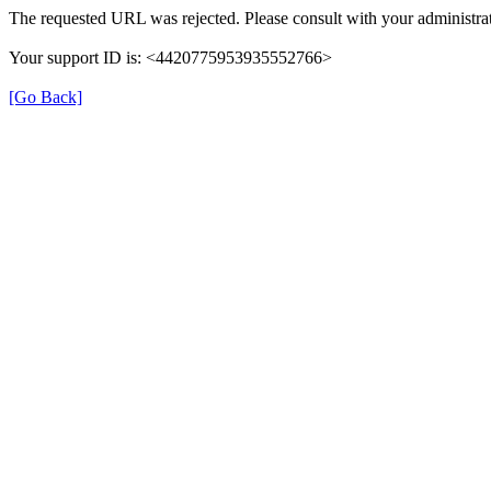
The requested URL was rejected. Please consult with your administrat
Your support ID is: <4420775953935552766>
[Go Back]