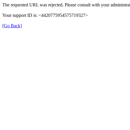
The requested URL was rejected. Please consult with your administrat
Your support ID is: <4420775954575719327>
[Go Back]