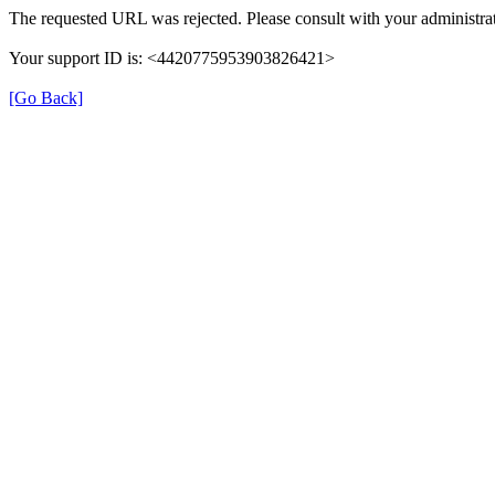
The requested URL was rejected. Please consult with your administrat
Your support ID is: <4420775953903826421>
[Go Back]