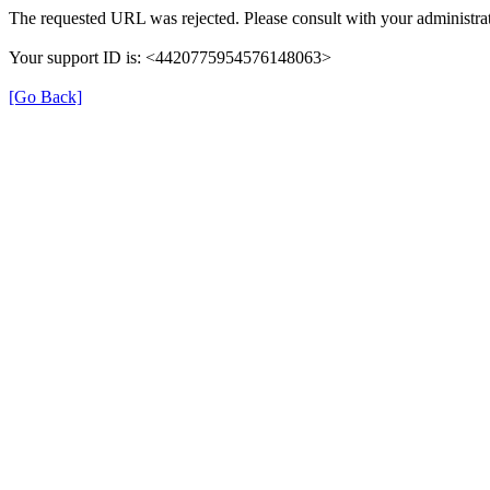
The requested URL was rejected. Please consult with your administrat
Your support ID is: <4420775954576148063>
[Go Back]