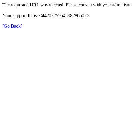
The requested URL was rejected. Please consult with your administrat
Your support ID is: <4420775954598286502>
[Go Back]