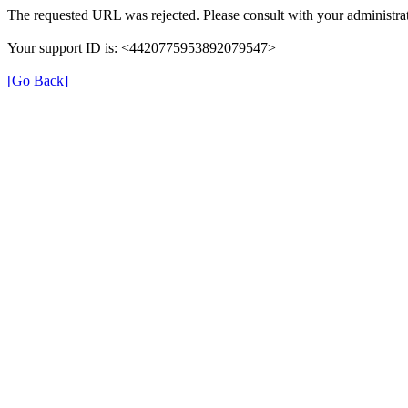
The requested URL was rejected. Please consult with your administrat
Your support ID is: <4420775953892079547>
[Go Back]