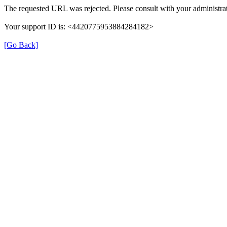
The requested URL was rejected. Please consult with your administrat
Your support ID is: <4420775953884284182>
[Go Back]