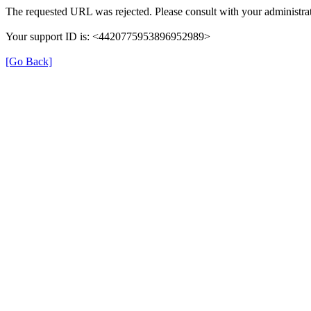
The requested URL was rejected. Please consult with your administrat
Your support ID is: <4420775953896952989>
[Go Back]