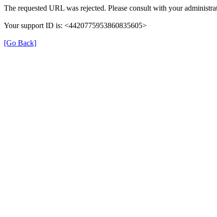
The requested URL was rejected. Please consult with your administrat
Your support ID is: <4420775953860835605>
[Go Back]