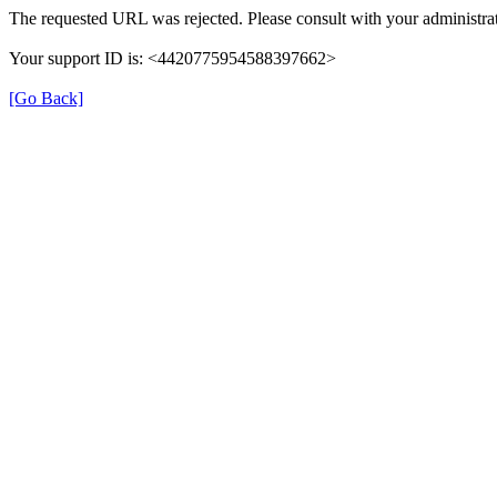
The requested URL was rejected. Please consult with your administrat
Your support ID is: <4420775954588397662>
[Go Back]