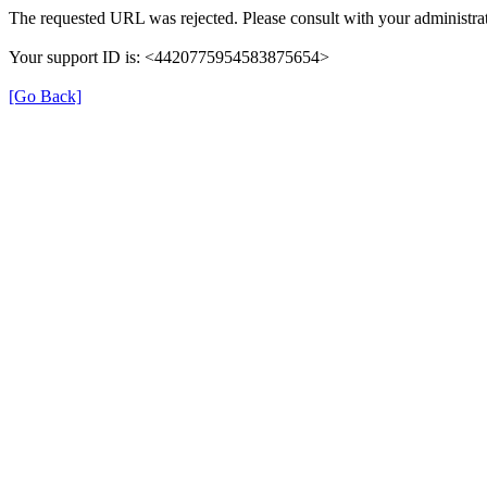
The requested URL was rejected. Please consult with your administrat
Your support ID is: <4420775954583875654>
[Go Back]