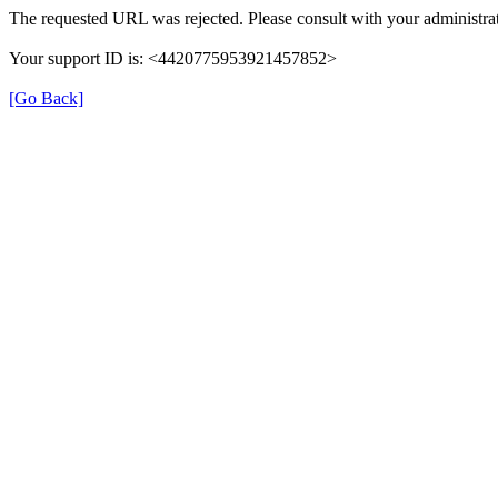
The requested URL was rejected. Please consult with your administrat
Your support ID is: <4420775953921457852>
[Go Back]