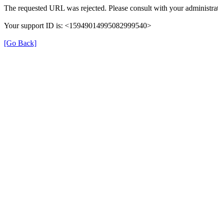
The requested URL was rejected. Please consult with your administrat
Your support ID is: <15949014995082999540>
[Go Back]