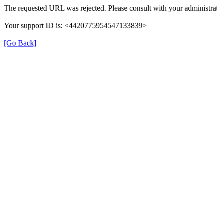
The requested URL was rejected. Please consult with your administrat
Your support ID is: <4420775954547133839>
[Go Back]