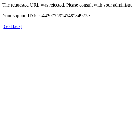
The requested URL was rejected. Please consult with your administrat
Your support ID is: <4420775954548584927>
[Go Back]