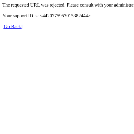
The requested URL was rejected. Please consult with your administrat
Your support ID is: <4420775953915382444>
[Go Back]