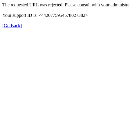
The requested URL was rejected. Please consult with your administrat
Your support ID is: <4420775954578027382>
[Go Back]