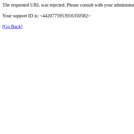
The requested URL was rejected. Please consult with your administrat
Your support ID is: <4420775953916350582>
[Go Back]