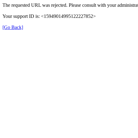
The requested URL was rejected. Please consult with your administrat
Your support ID is: <15949014995122227852>
[Go Back]