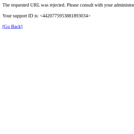
The requested URL was rejected. Please consult with your administrat
Your support ID is: <4420775953881893034>
[Go Back]