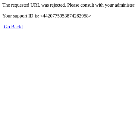
The requested URL was rejected. Please consult with your administrat
Your support ID is: <4420775953874262958>
[Go Back]