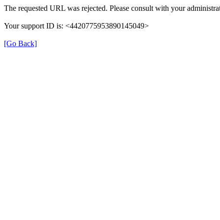
The requested URL was rejected. Please consult with your administrat
Your support ID is: <4420775953890145049>
[Go Back]