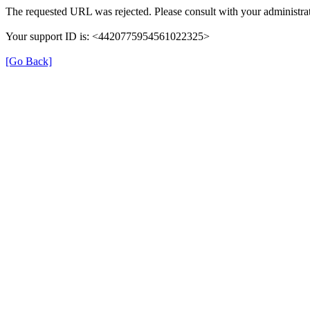
The requested URL was rejected. Please consult with your administrat
Your support ID is: <4420775954561022325>
[Go Back]