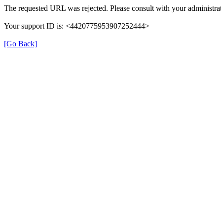
The requested URL was rejected. Please consult with your administrat
Your support ID is: <4420775953907252444>
[Go Back]