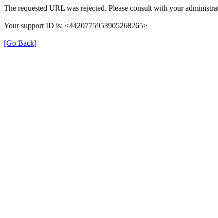
The requested URL was rejected. Please consult with your administrat
Your support ID is: <4420775953905268265>
[Go Back]