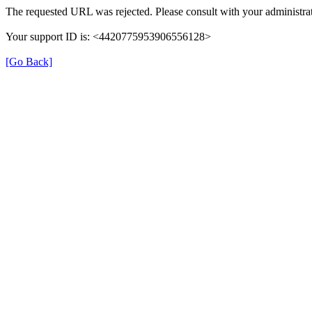
The requested URL was rejected. Please consult with your administrat
Your support ID is: <4420775953906556128>
[Go Back]