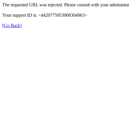
The requested URL was rejected. Please consult with your administrat
Your support ID is: <4420775953908304963>
[Go Back]