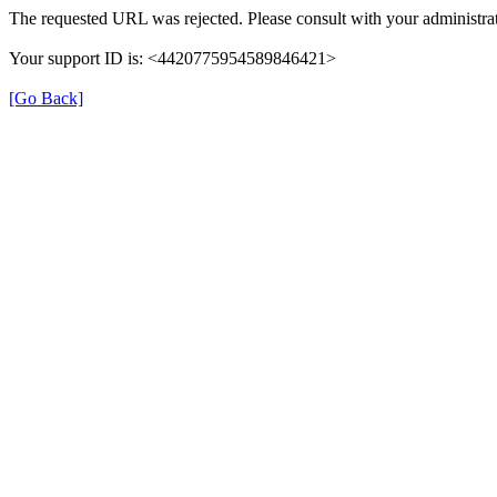
The requested URL was rejected. Please consult with your administrat
Your support ID is: <4420775954589846421>
[Go Back]