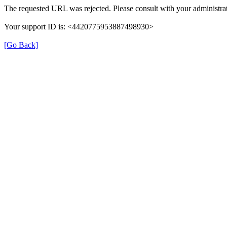
The requested URL was rejected. Please consult with your administrat
Your support ID is: <4420775953887498930>
[Go Back]