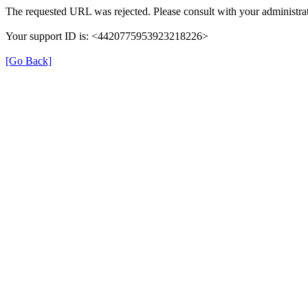
The requested URL was rejected. Please consult with your administrat
Your support ID is: <4420775953923218226>
[Go Back]