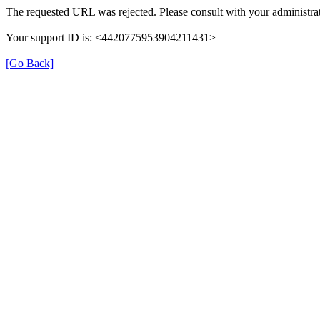
The requested URL was rejected. Please consult with your administrat
Your support ID is: <4420775953904211431>
[Go Back]