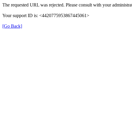
The requested URL was rejected. Please consult with your administrat
Your support ID is: <4420775953867445061>
[Go Back]