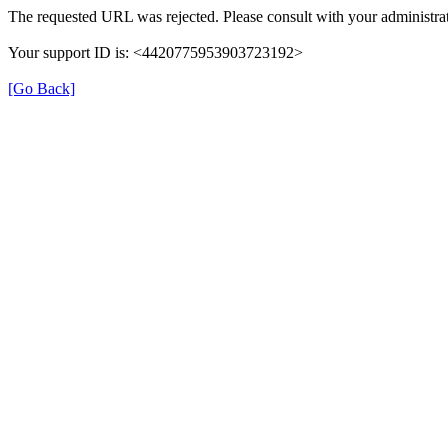
The requested URL was rejected. Please consult with your administrat
Your support ID is: <4420775953903723192>
[Go Back]