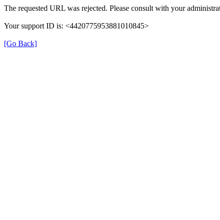
The requested URL was rejected. Please consult with your administrat
Your support ID is: <4420775953881010845>
[Go Back]