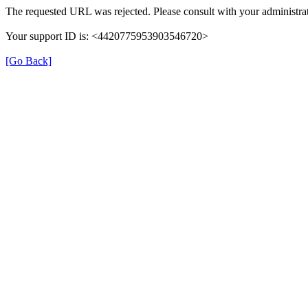
The requested URL was rejected. Please consult with your administrat
Your support ID is: <4420775953903546720>
[Go Back]