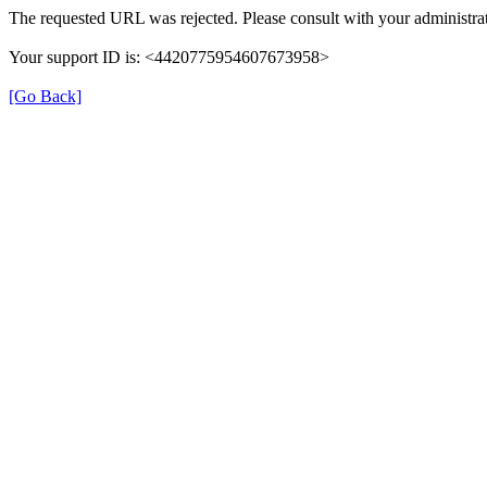
The requested URL was rejected. Please consult with your administrat
Your support ID is: <4420775954607673958>
[Go Back]