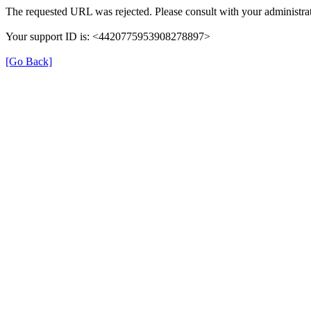
The requested URL was rejected. Please consult with your administrat
Your support ID is: <4420775953908278897>
[Go Back]