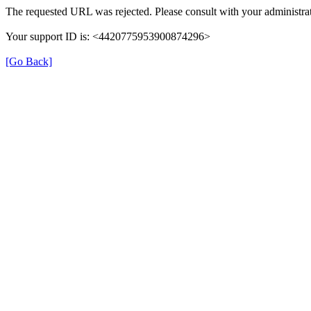
The requested URL was rejected. Please consult with your administrat
Your support ID is: <4420775953900874296>
[Go Back]