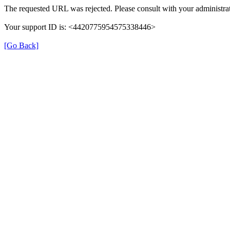
The requested URL was rejected. Please consult with your administrat
Your support ID is: <4420775954575338446>
[Go Back]