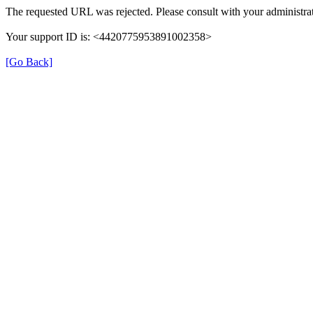
The requested URL was rejected. Please consult with your administrat
Your support ID is: <4420775953891002358>
[Go Back]