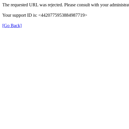
The requested URL was rejected. Please consult with your administrat
Your support ID is: <4420775953884987719>
[Go Back]