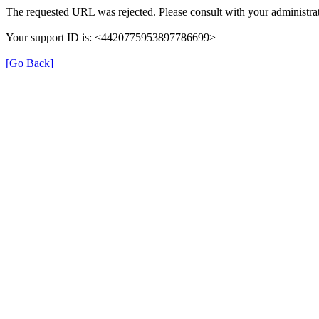
The requested URL was rejected. Please consult with your administrat
Your support ID is: <4420775953897786699>
[Go Back]