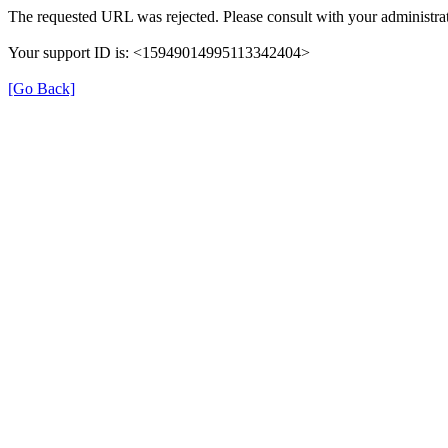
The requested URL was rejected. Please consult with your administrat
Your support ID is: <15949014995113342404>
[Go Back]