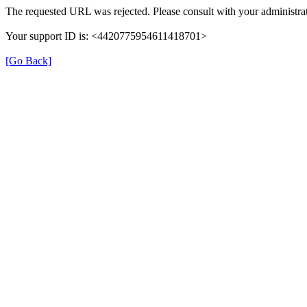
The requested URL was rejected. Please consult with your administrat
Your support ID is: <4420775954611418701>
[Go Back]