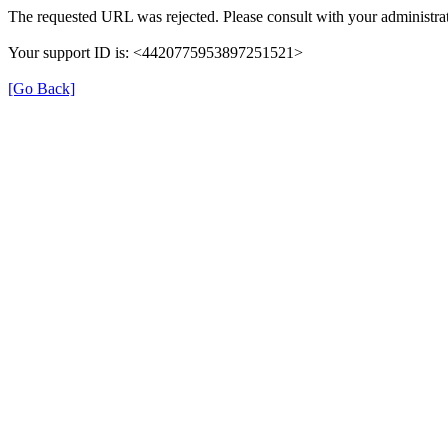
The requested URL was rejected. Please consult with your administrat
Your support ID is: <4420775953897251521>
[Go Back]