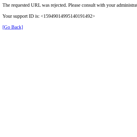
The requested URL was rejected. Please consult with your administrat
Your support ID is: <15949014995140191492>
[Go Back]