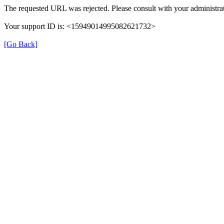
The requested URL was rejected. Please consult with your administrat
Your support ID is: <15949014995082621732>
[Go Back]